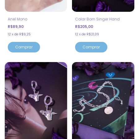
Anel Mono
Colar Born Singer Hand
R$89,90
R$205,00
12
x
de
R$9,25
12
x
de
R$21,09
Comprar