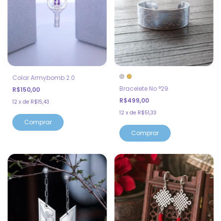
Colar Armybomb 2.0
Bracelete No °29
R$150,00
R$499,00
12
x
de
R$15,43
12
x
de
R$51,33
Comprar