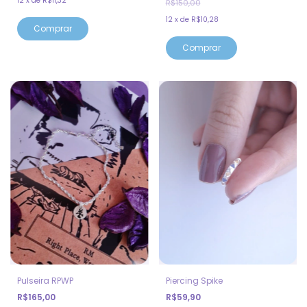
12
x
de
R$11,32
R$150,00
12
x
de
R$10,28
Comprar
Pulseira RPWP
Piercing Spike
R$165,00
R$59,90