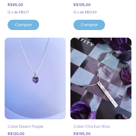
R$95,00
R$105,00
12
x
de
R$9,77
12
x
de
R$10,80
Comprar
Comprar
Colar Dream Purple
Colar Cha Eun Woo
R$120,00
R$195,00