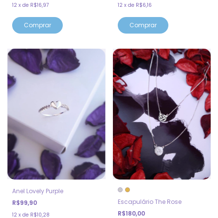
12
x
de
R$16,97
12
x
de
R$6,16
Anel Lovely Purple
Escapulário The Rose
R$99,90
R$180,00
12
x
de
R$10,28