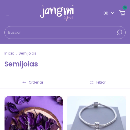
0
BR
Início
.
Semijoias
Semijoias
Ordenar
Filtrar