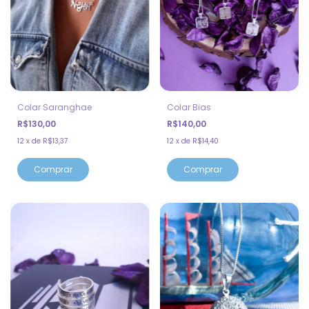
Colar Saranghae
Colar Bias
R$130,00
R$140,00
12
x
de
R$13,37
12
x
de
R$14,40
Comprar