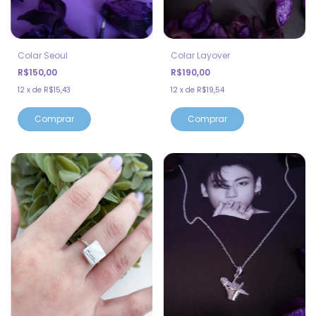
Colar Seoul
Colar Layover
R$150,00
R$190,00
12
x
de
R$15,43
12
x
de
R$19,54