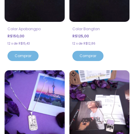
Colar Apobangpo
Colar Bangtan
R$150,00
R$125,00
12
x
de
R$15,43
12
x
de
R$12,86