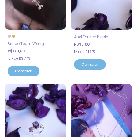
Anel Forever Purple
Brinco Team Wang
R$95,00
R$170,00
12
x
de
R$9,77
12
x
de
R$17,49
Comprar
Comprar