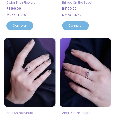
Colar Birth Flowers
Brinco On the Street
R$160,00
R$170,00
12
x
de
R$16,46
12
x
de
R$17,49
Comprar
Anel Shine Purple
Anel Dream Purple