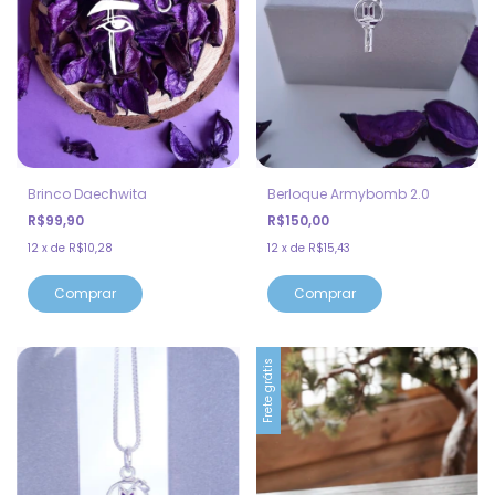
Brinco Daechwita
Berloque Armybomb 2.0
R$99,90
R$150,00
12
x
de
R$10,28
12
x
de
R$15,43
Frete grátis