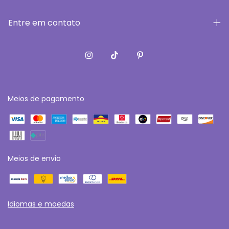
Entre em contato
Meios de pagamento
Meios de envio
Idiomas e moedas