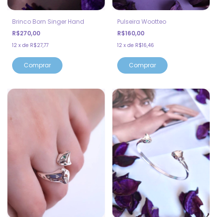
Brinco Born Singer Hand
Pulseira Wootteo
R$270,00
R$160,00
12
x
de
R$27,77
12
x
de
R$16,46