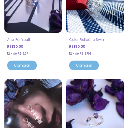
Anel For Youth
Colar Relicário Swim
R$130,00
R$190,00
12
x
de
R$13,37
12
x
de
R$19,54
Comprar