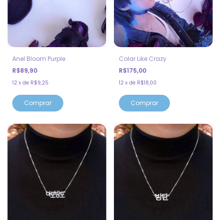
Anel Bloom Purple
Colar Like Crazy
R$89,90
R$175,00
12
x
de
R$9,25
12
x
de
R$18,00
Comprar
Comprar