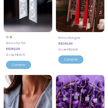
Brinco Norigae
Brinco No °29
R$240,00
R$260,00
12
x
de
R$24,69
12
x
de
R$26,75
Comprar