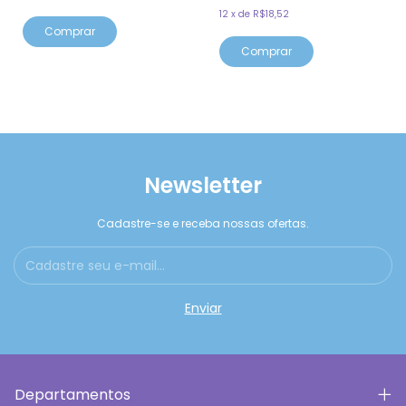
12
x
de
R$18,52
Comprar
Comprar
Newsletter
Cadastre-se e receba nossas ofertas.
Departamentos