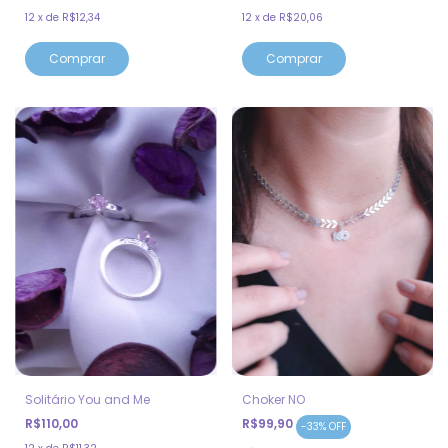
12
x
de
R$12,34
12
x
de
R$20,06
Solitário You and Me
Choker NO
R$110,00
R$99,90
-
33
%
OFF