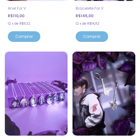
Bracelete For V
Anel For V
R$145,00
R$110,00
12
x
de
R$14,92
12
x
de
R$11,32
Comprar