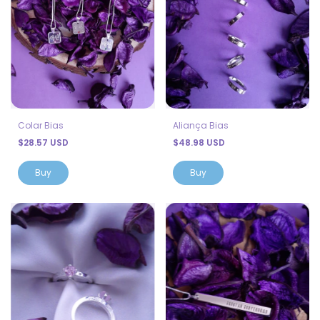
Colar Bias
Aliança Bias
$28.57 USD
$48.98 USD
Buy
Buy