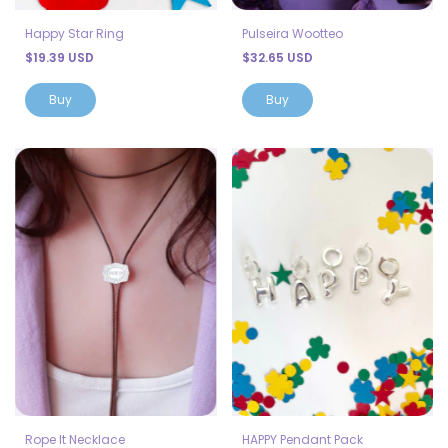
Happy Star Ring
Pulseira Wootteo
$19.39 USD
$32.65 USD
Buy
Rope It Necklace
HAPPY Pendant Pack