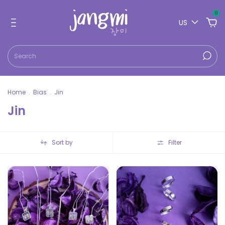
0
US
Home
.
Bias
.
Jin
Jin
Sort by
Filter