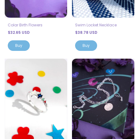
Colar Birth Flowers
Swim Locket Necklace
$32.65 USD
$38.78 USD
Buy
Buy