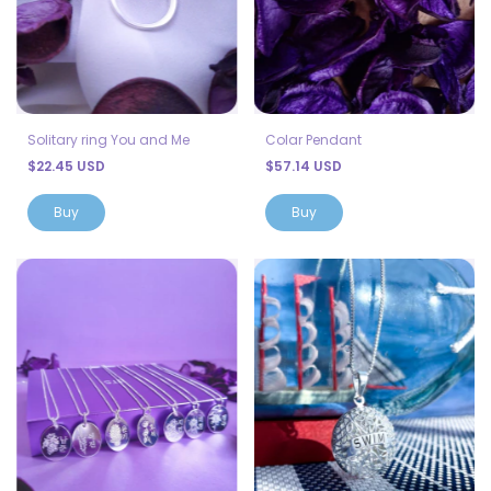
Solitary ring You and Me
Colar Pendant
$22.45 USD
$57.14 USD
Buy
Buy