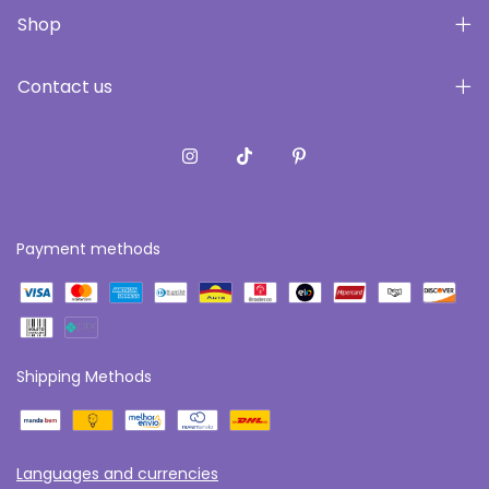
Shop
Contact us
Payment methods
Shipping Methods
Languages and currencies