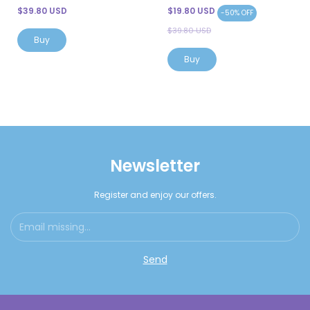
$39.80 USD
$19.80 USD
-
50
%
OFF
$39.80 USD
Newsletter
Register and enjoy our offers.